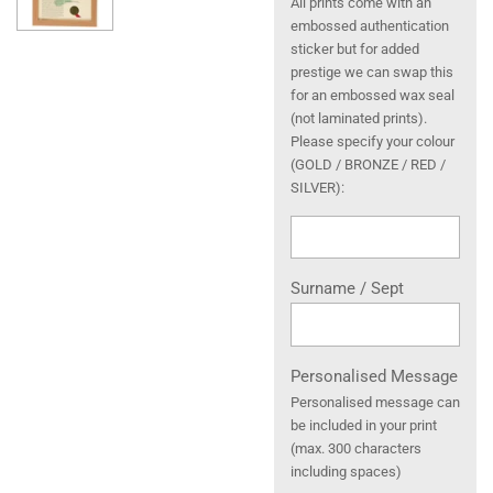
All prints come with an
embossed authentication
sticker but for added
prestige we can swap this
for an embossed wax seal
(not laminated prints).
Please specify your colour
(GOLD / BRONZE / RED /
SILVER):
Surname / Sept
Personalised Message
Personalised message can
be included in your print
(max. 300 characters
including spaces)