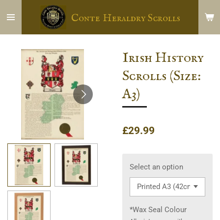
Skip
Conte Heraldry Scrolls
to
main
content
Irish History
Scrolls (Size:
A3)
£29.99
Select an option
*Wax Seal Colour