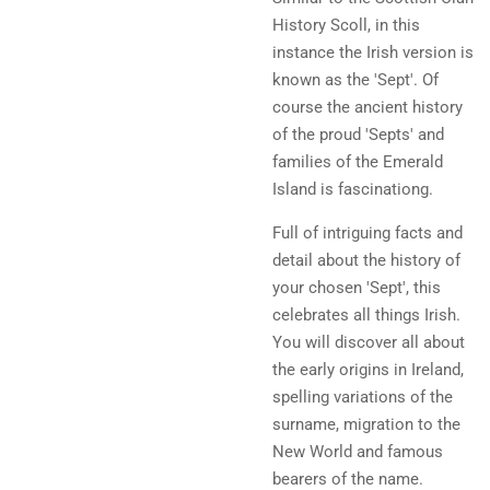
History Scoll, in this
instance the Irish version is
known as the 'Sept'. Of
course the ancient history
of the proud 'Septs' and
families of the Emerald
Island is fascinationg.
Full of intriguing facts and
detail about the history of
your chosen 'Sept', this
celebrates all things Irish.
You will discover all about
the early origins in Ireland,
spelling variations of the
surname, migration to the
New World and famous
bearers of the name.