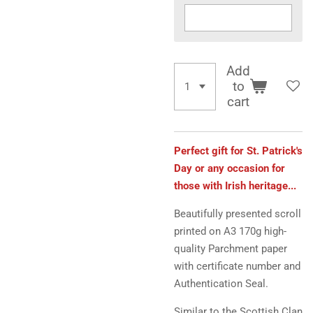
Add
to
cart
Perfect gift for St. Patrick's
Day or any occasion for
those with Irish heritage...
Beautifully presented scroll
printed on A3 170g high-
quality Parchment paper
with certificate number and
Authentication Seal.
Similar to the Scottish Clan