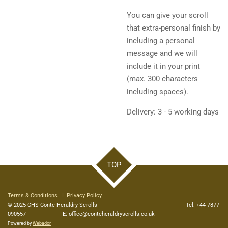
You can give your scroll
that extra-personal finish by
including a personal
message and we will
include it in your print
(max. 300 characters
including spaces).
Delivery: 3 - 5 working days
TOP
Terms & Conditions
I
Privacy Policy
© 2025 CHS Conte Heraldry Scrolls Tel: +44 7877
090557 E: office@conteheraldryscrolls.co.uk
Powered by
Webador