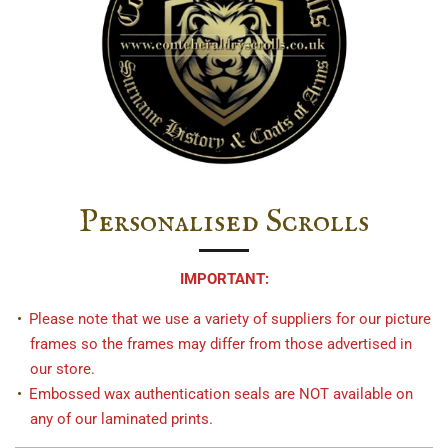
Personalised Scrolls
IMPORTANT:
Please note that we use a variety of suppliers for our picture
frames so the frames may differ from those advertised in
our store.
Embossed wax authentication seals are NOT available on
any of our laminated prints.