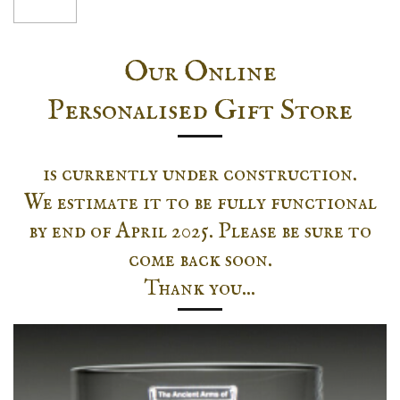
Our Online
Personalised Gift Store
is currently under construction.
We estimate it to be fully functional
by end of April 2025. Please be sure to
come back soon.
Thank you...