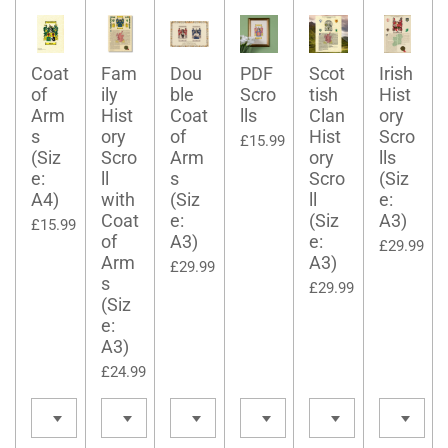
Coat
Fam
Dou
PDF
Scot
Irish
of
ily
ble
Scro
tish
Hist
Arm
Hist
Coat
lls
Clan
ory
s
ory
of
Hist
Scro
£15.99
(Siz
Scro
Arm
ory
lls
e:
ll
s
Scro
(Siz
A4)
with
(Siz
ll
e:
Coat
e:
(Siz
A3)
£15.99
of
A3)
e:
£29.99
Arm
A3)
£29.99
s
£29.99
(Siz
e:
A3)
£24.99