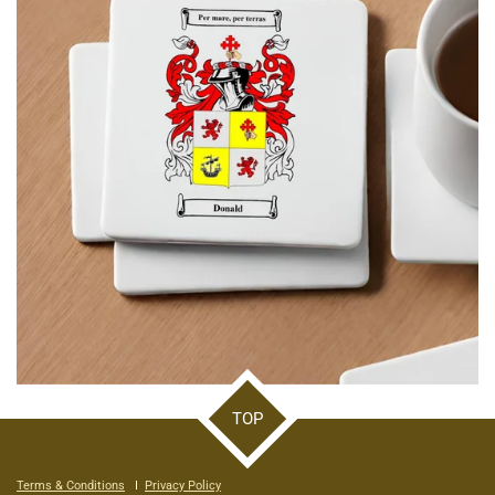
TOP
Terms & Conditions
I
Privacy Policy