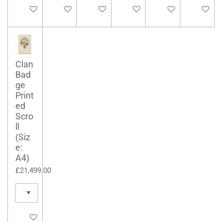
See details
See details
See details
Add to cart
See details
See detai
Clan
Bad
ge
Print
ed
Scro
ll
(Siz
e:
A4)
£21,499.00
See details